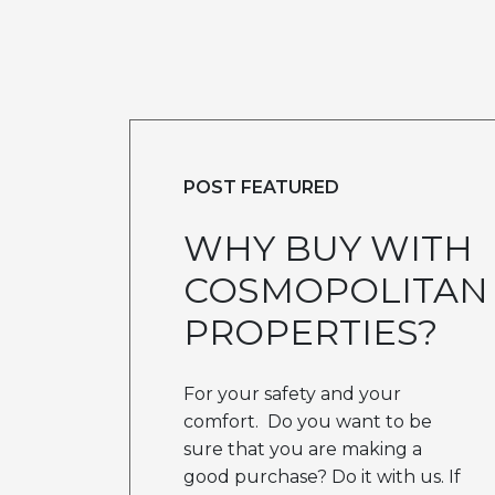
POST FEATURED
WHY BUY WITH
COSMOPOLITAN
PROPERTIES?
For your safety and your
comfort. Do you want to be
sure that you are making a
good purchase? Do it with us. If