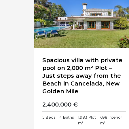
Spacious villa with private
pool on 2,000 m² Plot –
Just steps away from the
Beach in Cancelada, New
Golden Mile
2.400.000 €
5
Beds
4
Baths
1.983
Plot
698
Interior
m²
m²