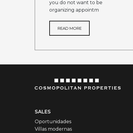
you do not want to be
organizing appointm
READ MORE
SALES
Oportunidades
Villas modernas