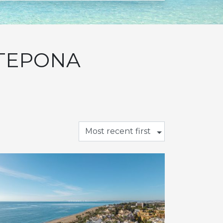
STEPONA
Most recent first