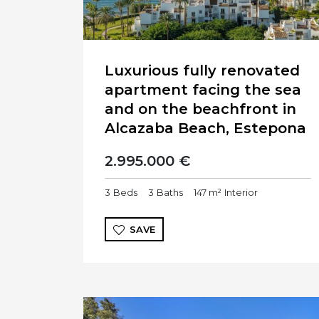
Luxurious fully renovated
apartment facing the sea
and on the beachfront in
Alcazaba Beach, Estepona
2.995.000 €
3
Beds
3
Baths
147 m²
Interior
SAVE