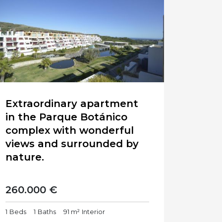
Extraordinary apartment
in the Parque Botánico
complex with wonderful
views and surrounded by
nature.
260.000 €
1
Beds
1
Baths
91 m²
Interior