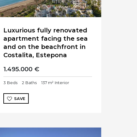
Luxurious fully renovated
apartment facing the sea
and on the beachfront in
Costalita, Estepona
1.495.000 €
3
Beds
2
Baths
137 m²
Interior
SAVE