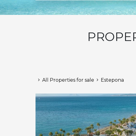
PROPER
All Properties for sale
Estepona