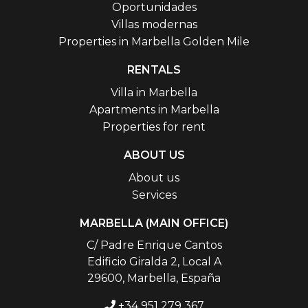
Oportunidades
Villas modernas
Properties in Marbella Golden Mile
RENTALS
Villa in Marbella
Apartments in Marbella
Properties for rent
ABOUT US
About us
Services
MARBELLA (MAIN OFFICE)
C/ Padre Enrique Cantos
Edificio Giralda 2, Local A
29600, Marbella, España
+34 951 279 367