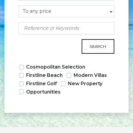
To any price
SEARCH
Cosmopolitan Selection
Firstline Beach
Modern Villas
Firstline Golf
New Property
Opportunities