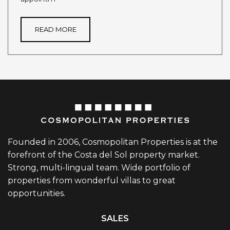
READ MORE
Founded in 2006, Cosmopolitan Properties is at the
forefront of the Costa del Sol property market.
Strong, multi-lingual team. Wide portfolio of
properties from wonderful villas to great
opportunities.
SALES