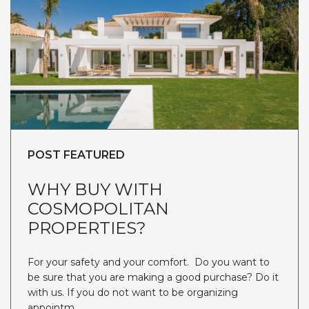
POST FEATURED
WHY BUY WITH
COSMOPOLITAN
PROPERTIES?
For your safety and your comfort. Do you want to
be sure that you are making a good purchase? Do it
with us. If you do not want to be organizing
appointm