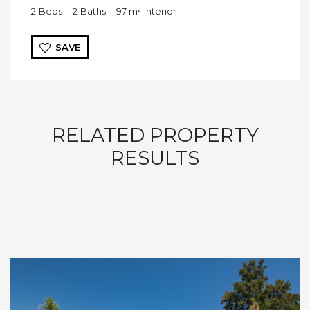
2
Beds
2
Baths
97 m²
Interior
SAVE
RELATED PROPERTY
RESULTS