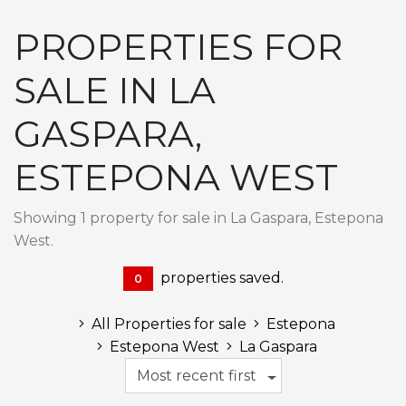
PROPERTIES FOR
SALE IN LA
GASPARA,
ESTEPONA WEST
Showing 1 property for sale in La Gaspara, Estepona
West.
properties saved.
0
All Properties for sale
Estepona
Estepona West
La Gaspara
Most recent first