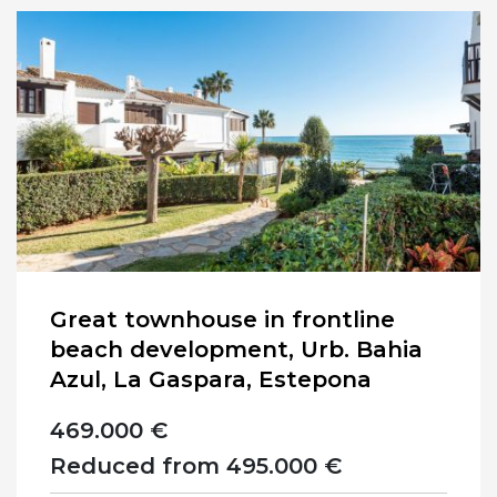
Great townhouse in frontline
beach development, Urb. Bahia
Azul, La Gaspara, Estepona
469.000 €
Reduced from 495.000 €