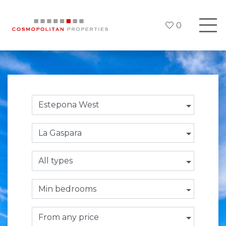
0
Estepona West
La Gaspara
All types
Min bedrooms
From any price