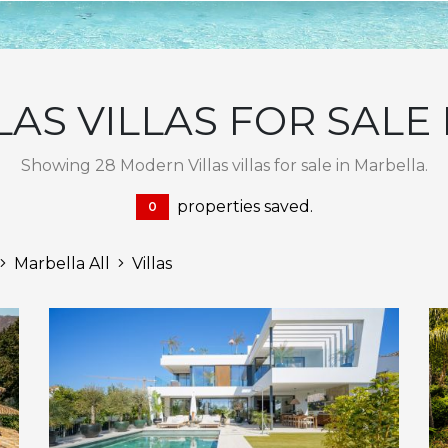
AS VILLAS FOR SALE
Showing 28 Modern Villas villas for sale in Marbella.
properties saved.
0
Marbella All
Villas