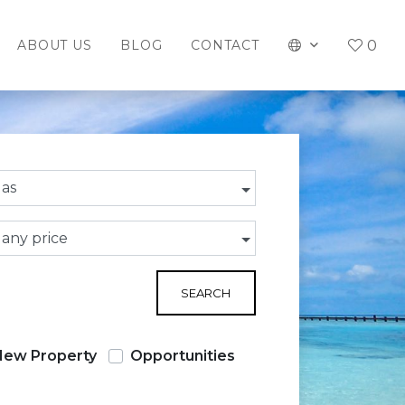
0
ABOUT US
BLOG
CONTACT
las
 any price
SEARCH
New Property
Opportunities