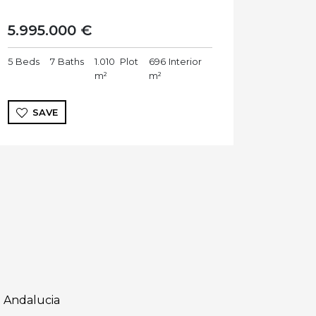
5.995.000 €
5
Beds
7
Baths
1.010
Plot
696
Interior
m²
m²
SAVE
 Andalucia