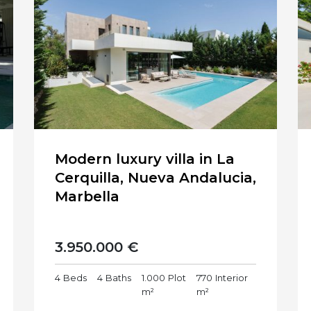
Modern luxury villa in La
Cerquilla, Nueva Andalucia,
Marbella
3.950.000 €
4
Beds
4
Baths
1.000
Plot
770
Interior
m²
m²