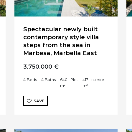
Spectacular newly built
contemporary style villa
steps from the sea in
Marbesa, Marbella East
3.750.000 €
4
Beds
4
Baths
640
Plot
417
Interior
m²
m²
SAVE