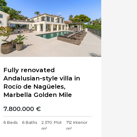
Fully renovated
Andalusian-style villa in
Rocío de Nagüeles,
Marbella Golden Mile
7.800.000 €
6
Beds
6
Baths
2.370
Plot
712
Interior
m²
m²