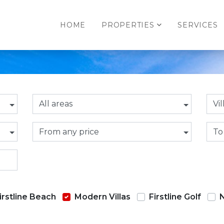
HOME
PROPERTIES
SERVICES
All areas
Vil
From any price
To
irstline Beach
Modern Villas
Firstline Golf