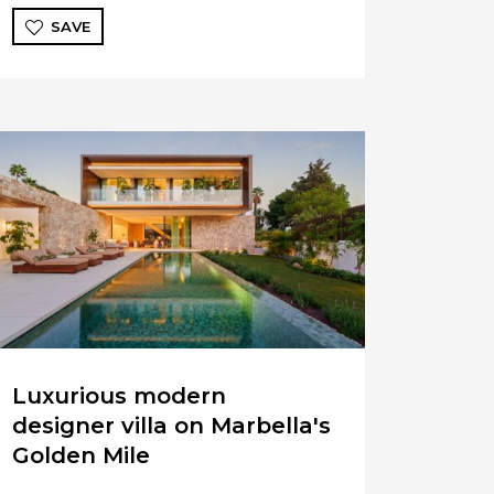
SAVE
Luxurious modern
designer villa on Marbella's
Golden Mile