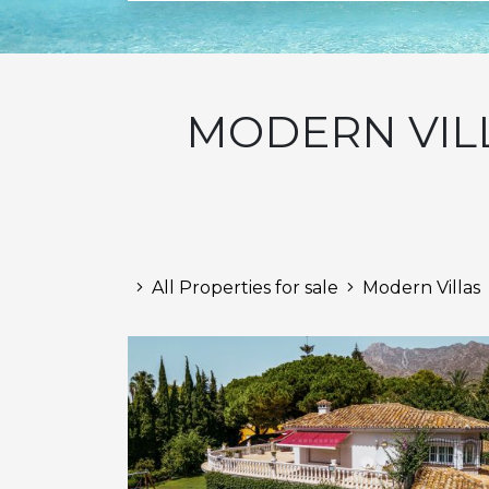
MODERN VILL
All Properties for sale
Modern Villas