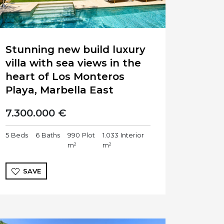
Stunning new build luxury
villa with sea views in the
heart of Los Monteros
Playa, Marbella East
7.300.000 €
5
Beds
6
Baths
990
Plot
1.033
Interior
m²
m²
SAVE