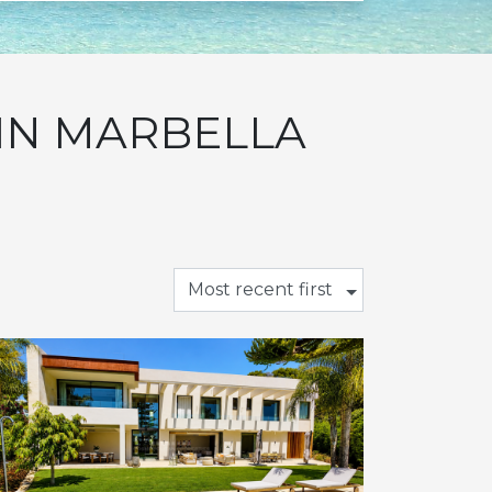
 IN MARBELLA
Most recent first