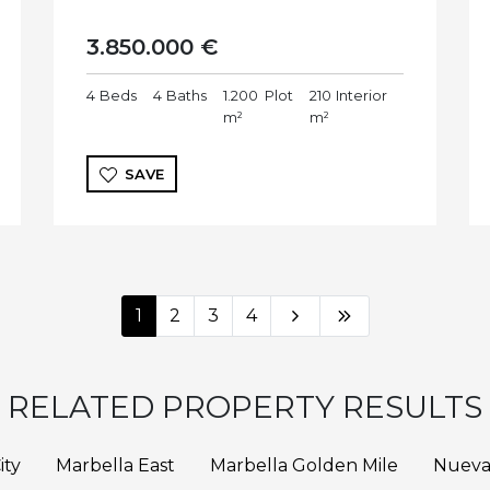
3.850.000 €
4
Beds
4
Baths
1.200
Plot
210
Interior
m²
m²
SAVE
1
2
3
4
RELATED PROPERTY RESULTS
ity
Marbella East
Marbella Golden Mile
Nueva