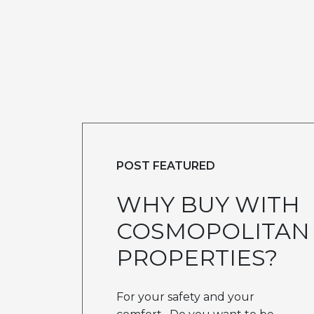
POST FEATURED
WHY BUY WITH
COSMOPOLITAN
PROPERTIES?
For your safety and your