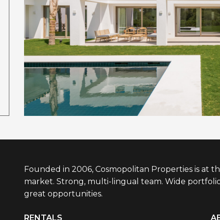
Founded in 2006, Cosmopolitan Properties is at th
market. Strong, multi-lingual team. Wide portfolio
great opportunities.
RENTALS
A