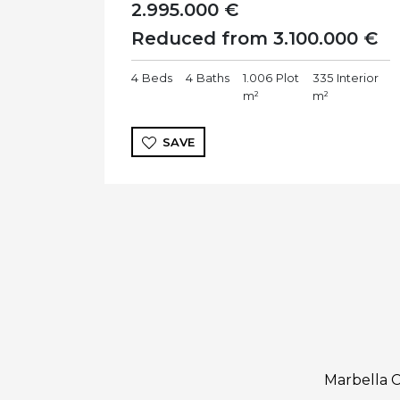
2.995.000 €
Reduced from 3.100.000 €
4
Beds
4
Baths
1.006
Plot
335
Interior
m²
m²
SAVE
Marbella C