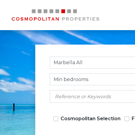
Marbella All
Min bedrooms
Cosmopolitan Selection
F