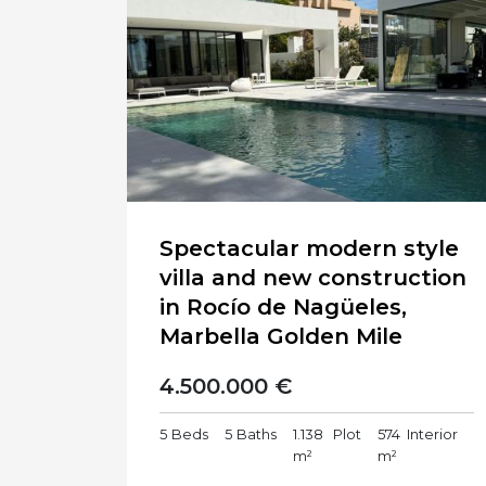
Spectacular modern style
villa and new construction
in Rocío de Nagüeles,
Marbella Golden Mile
4.500.000 €
5
Beds
5
Baths
1.138
Plot
574
Interior
m²
m²