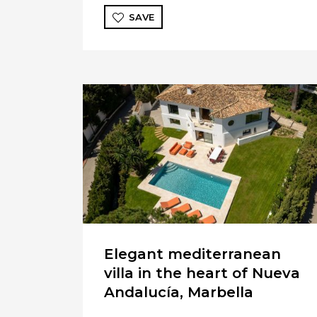
SAVE
Elegant mediterranean
villa in the heart of Nueva
Andalucía, Marbella