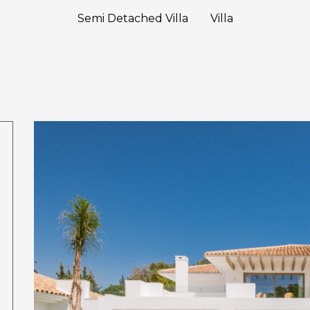
Semi Detached Villa
Villa