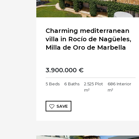
Charming mediterranean
villa in Rocío de Nagüeles,
Milla de Oro de Marbella
3.900.000 €
5
Beds
6
Baths
2.525
Plot
686
Interior
m²
m²
SAVE