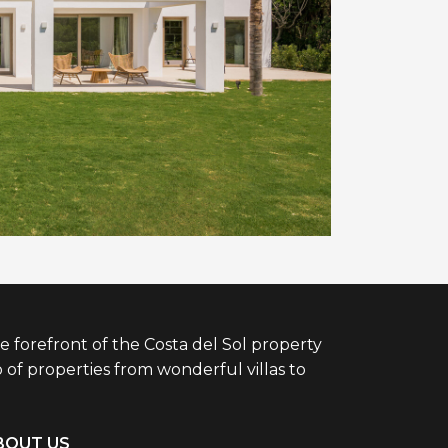
e forefront of the Costa del Sol property
 of properties from wonderful villas to
BOUT US