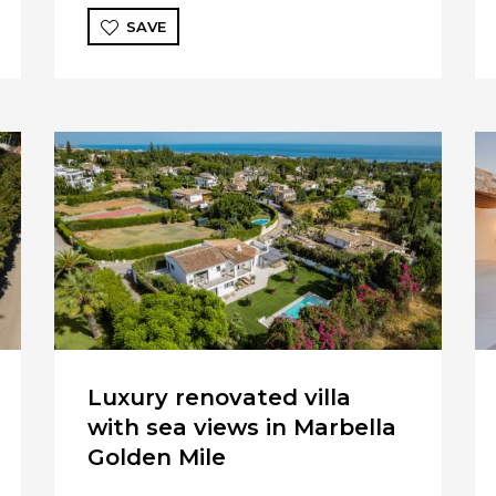
SAVE
Luxury renovated villa
with sea views in Marbella
Golden Mile