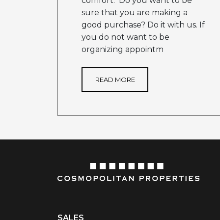
comfort. Do you want to be
sure that you are making a
good purchase? Do it with us. If
you do not want to be
organizing appointm
READ MORE
SALES