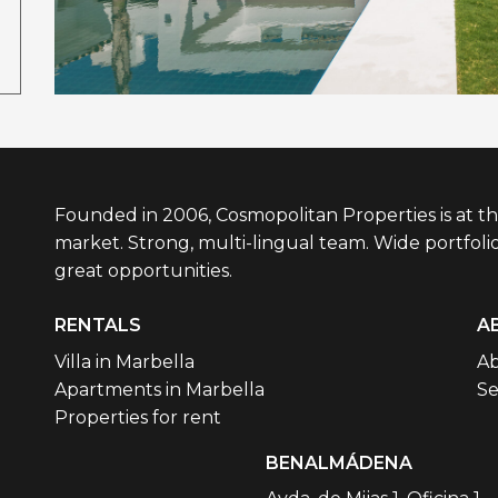
Founded in 2006, Cosmopolitan Properties is at th
market. Strong, multi-lingual team. Wide portfolio
great opportunities.
RENTALS
A
Villa in Marbella
Ab
Apartments in Marbella
Se
Properties for rent
BENALMÁDENA