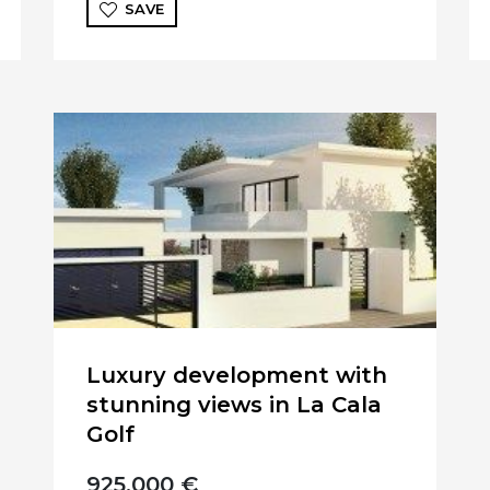
SAVE
Luxury development with
stunning views in La Cala
Golf
925.000 €