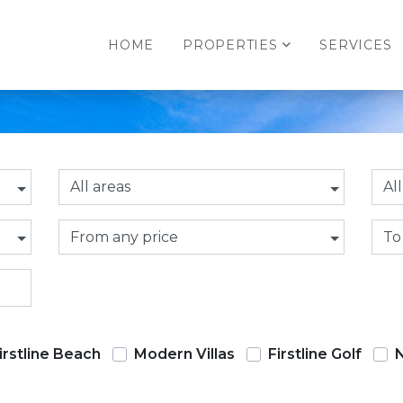
HOME
PROPERTIES
SERVICES
All areas
Al
From any price
To
irstline Beach
Modern Villas
Firstline Golf