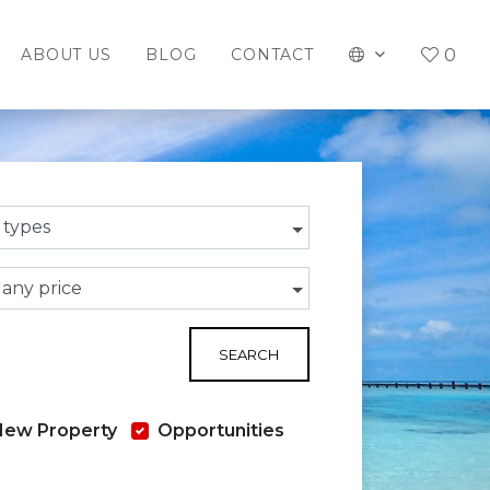
0
ABOUT US
BLOG
CONTACT
l types
 any price
SEARCH
New Property
Opportunities