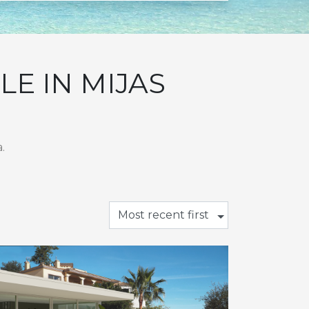
E IN MIJAS
.
Most recent first