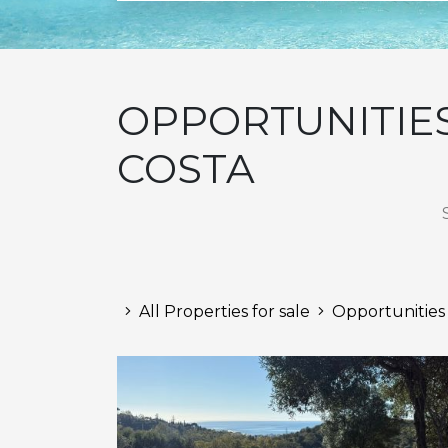
OPPORTUNITIES
COSTA
All Properties for sale
Opportunities