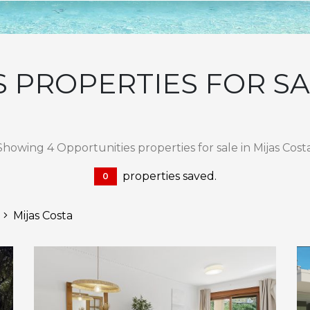
 PROPERTIES FOR SAL
Showing 4 Opportunities properties for sale in Mijas Costa
properties saved.
0
Mijas Costa