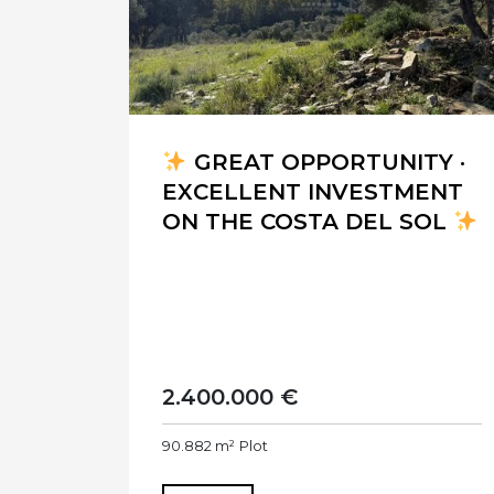
GREAT OPPORTUNITY ·
EXCELLENT INVESTMENT
ON THE COSTA DEL SOL
2.400.000 €
90.882 m²
Plot