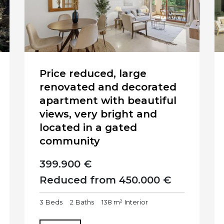
Price reduced, large
renovated and decorated
apartment with beautiful
views, very bright and
located in a gated
community
399.900 €
Reduced from 450.000 €
3
Beds
2
Baths
138 m²
Interior