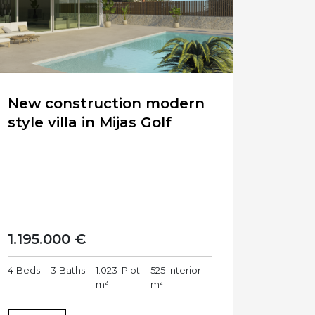
New construction modern
style villa in Mijas Golf
1.195.000 €
4
Beds
3
Baths
1.023
Plot
525
Interior
m²
m²