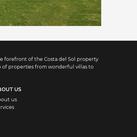
e forefront of the Costa del Sol property
 of properties from wonderful villas to
BOUT US
out us
rvices