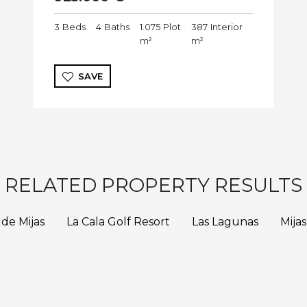
3
Beds
4
Baths
1.075
Plot
387
Interior
m²
m²
SAVE
RELATED PROPERTY RESULTS
 de Mijas
La Cala Golf Resort
Las Lagunas
Mijas