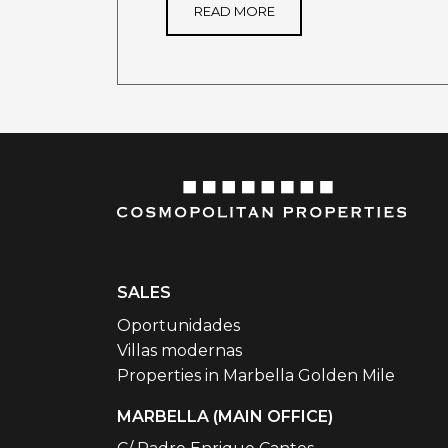
READ MORE
SALES
Oportunidades
Villas modernas
Properties in Marbella Golden Mile
MARBELLA (MAIN OFFICE)