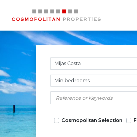
Mijas Costa
Min bedrooms
Cosmopolitan Selection
F