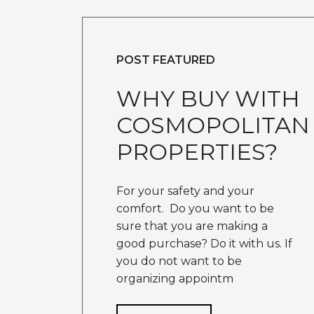
POST FEATURED
WHY BUY WITH
COSMOPOLITAN
PROPERTIES?
For your safety and your
comfort. Do you want to be
sure that you are making a
good purchase? Do it with us. If
you do not want to be
organizing appointm