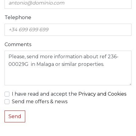
Telephone
Comments
I have read and accept the
Privacy and Cookies
Send me offers & news
Send