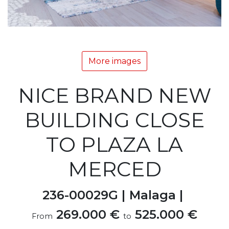
More images
NICE BRAND NEW
BUILDING CLOSE
TO PLAZA LA
MERCED
236-00029G |
Malaga |
269.000 €
525.000 €
From
to