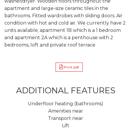
washer/dryer. Wooden floors throughout the
apartment and large-size ceramic tiles in the
bathrooms. Fitted wardrobes with sliding doors. Air
condition with hot and cold air. We currently have 2
units available; apartment 1B which is a 1 bedroom
and apartment 2A which is a penthouse with 2
bedrooms, loft and private roof terrace
Print pdf
ADDITIONAL FEATURES
Underfloor heating (bathrooms)
Amenities near
Transport near
Lift