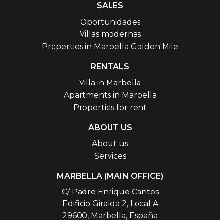
SALES
Oportunidades
Villas modernas
Properties in Marbella Golden Mile
RENTALS
Villa in Marbella
Apartments in Marbella
Properties for rent
ABOUT US
About us
Services
MARBELLA (MAIN OFFICE)
C/ Padre Enrique Cantos
Edificio Giralda 2, Local A
29600, Marbella, España