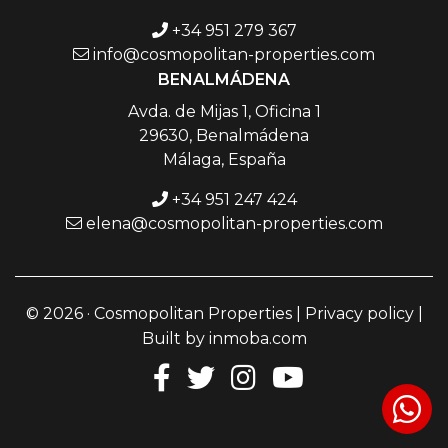
+34 951 279 367
info@cosmopolitan-properties.com
BENALMÁDENA
Avda. de Mijas 1, Oficina 1
29630, Benalmádena
Málaga, España
+34 951 247 424
elena@cosmopolitan-properties.com
© 2026 · Cosmopolitan Properties |
Privacy policy
|
Built by
inmoba.com