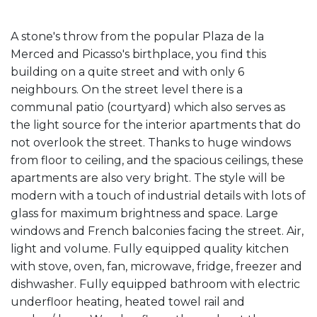
A stone's throw from the popular Plaza de la
Merced and Picasso's birthplace, you find this
building on a quite street and with only 6
neighbours. On the street level there is a
communal patio (courtyard) which also serves as
the light source for the interior apartments that do
not overlook the street. Thanks to huge windows
from floor to ceiling, and the spacious ceilings, these
apartments are also very bright. The style will be
modern with a touch of industrial details with lots of
glass for maximum brightness and space. Large
windows and French balconies facing the street. Air,
light and volume. Fully equipped quality kitchen
with stove, oven, fan, microwave, fridge, freezer and
dishwasher. Fully equipped bathroom with electric
underfloor heating, heated towel rail and