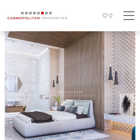
0
Previous
Next