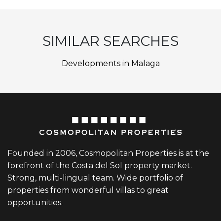
SIMILAR SEARCHES
Developments in Malaga
Founded in 2006, Cosmopolitan Properties is at the
forefront of the Costa del Sol property market.
Strong, multi-lingual team. Wide portfolio of
properties from wonderful villas to great
opportunities.