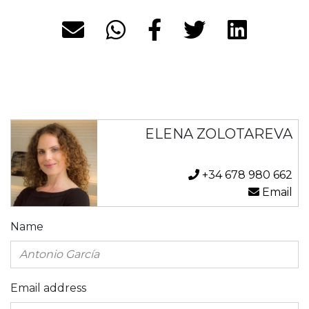
ELENA ZOLOTAREVA
+34 678 980 662
Email
Name
Email address