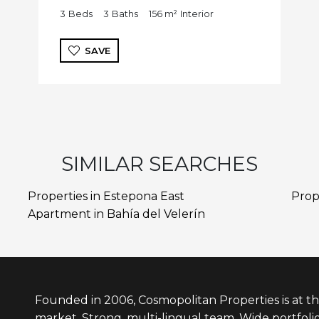
3
Beds
3
Baths
156 m²
Interior
SAVE
SIMILAR SEARCHES
Properties in Estepona East
Prop
Apartment in Bahía del Velerín
Founded in 2006, Cosmopolitan Properties is at th
market. Strong, multi-lingual team. Wide portfolio