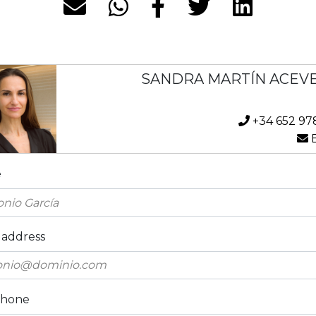
SANDRA MARTÍN ACEV
+34 652 97
E
e
 address
phone