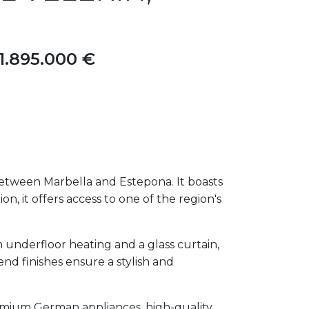
1.895.000 €
etween Marbella and Estepona. It boasts
on, it offers access to one of the region's
 underfloor heating and a glass curtain,
d finishes ensure a stylish and
remium German appliances, high-quality