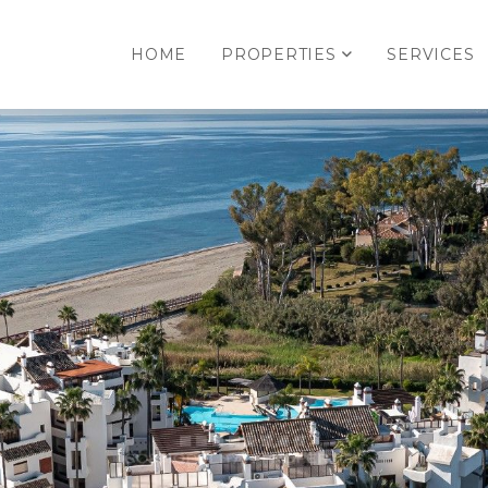
HOME
PROPERTIES
SERVICES