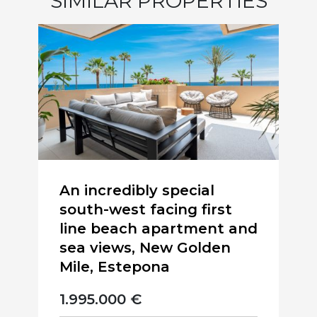
SIMILAR PROPERTIES
An incredibly special
south-west facing first
line beach apartment and
sea views, New Golden
Mile, Estepona
1.995.000 €