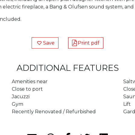
an electric fireplace, a Bang & Olufsen sound system, 
included.
Save
Print pdf
ADDITIONAL FEATURES
Amenities near
Salt
Close to port
Clos
Jacuzzi
Sau
Gym
Lift
Recently Renovated / Refurbished
Gard