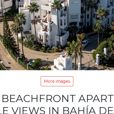
More images
 BEACHFRONT APAR
E VIEWS IN BAHÍA DE