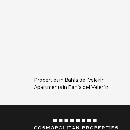
Properties in Bahía del Velerín
Apartments in Bahía del Velerín