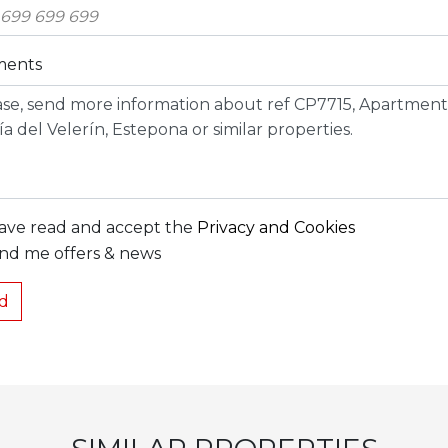
ents
have read and accept the
Privacy and Cookies
nd me offers & news
d