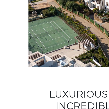
LUXURIOUS
INCREDIBL