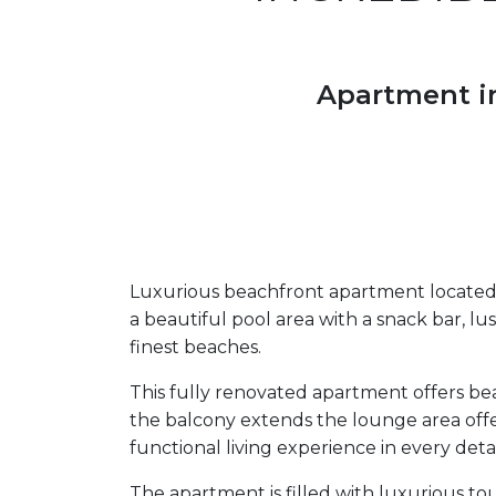
Apartment in
Luxurious beachfront apartment located 
a beautiful pool area with a snack bar, lus
finest beaches.
This fully renovated apartment offers bea
the balcony extends the lounge area offe
functional living experience in every detai
The apartment is filled with luxurious t