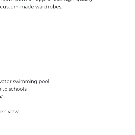
and custom-made wardrobes.
water swimming pool
e to schools
na
en view