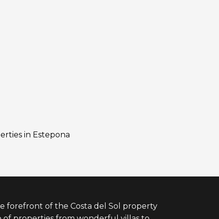
erties in Estepona
e forefront of the Costa del Sol property
 of properties from wonderful villas to