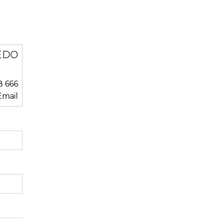
EDO
8 666
mail