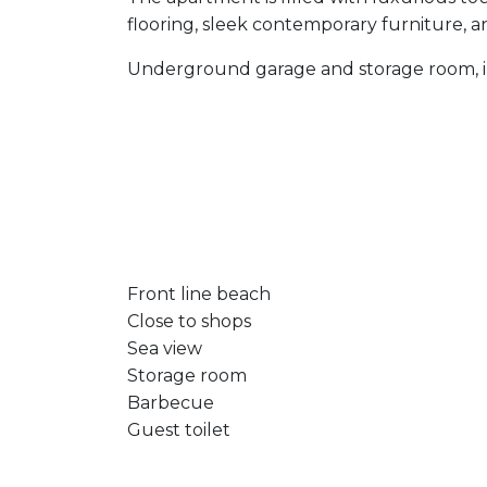
flooring, sleek contemporary furniture, 
Underground garage and storage room, 
Front line beach
Close to shops
Sea view
Storage room
Barbecue
Guest toilet