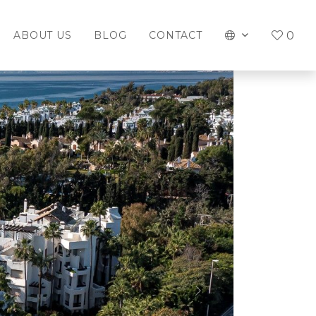
0
ABOUT US
BLOG
CONTACT
Next