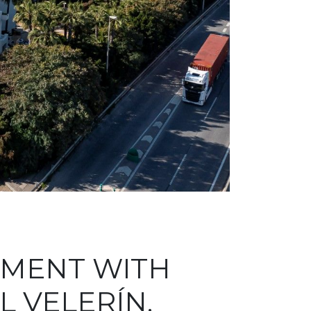
TMENT WITH
L VELERÍN,