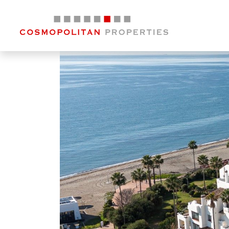
Previous