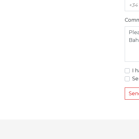
Comm
I 
Se
Sen