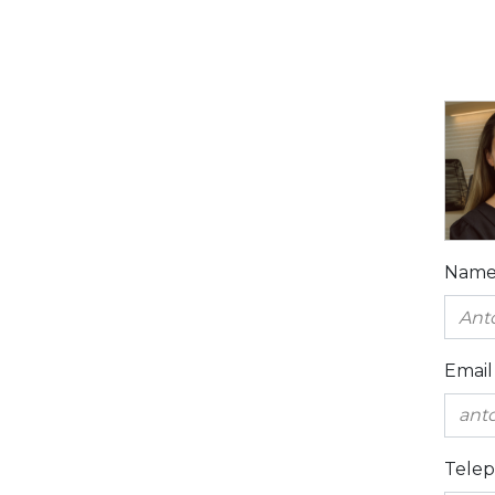
Nam
Email
Tele