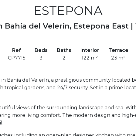
ESTEPONA
 Bahía del Velerín, Estepona East |
Ref
Beds
Baths
Interior
Terrace
CP7715
3
2
122 m²
23 m²
in Bahía del Velerín, a prestigious community located b
h tropical gardens, and 24/7 security. Set in a prime locati
utiful views of the surrounding landscape and sea. With
ring more living comfort. The modern design and high-en
l.
ouches, including an open-plan designer kitchen with p