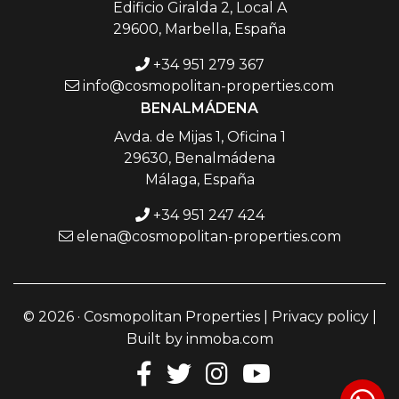
Edificio Giralda 2, Local A
29600, Marbella, España
+34 951 279 367
info@cosmopolitan-properties.com
BENALMÁDENA
Avda. de Mijas 1, Oficina 1
29630, Benalmádena
Málaga, España
+34 951 247 424
elena@cosmopolitan-properties.com
© 2026 · Cosmopolitan Properties |
Privacy policy
|
Built by
inmoba.com