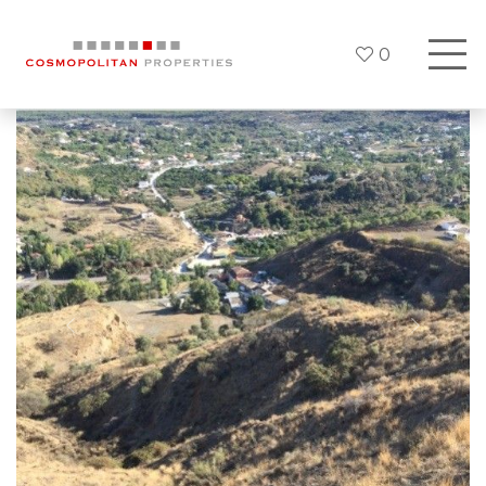
0
Previous
Next