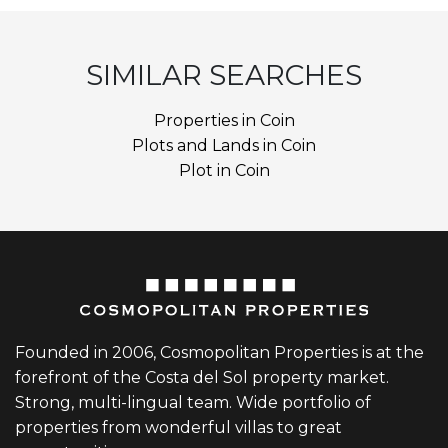
SIMILAR SEARCHES
Properties in Coin
Plots and Lands in Coin
Plot in Coin
Founded in 2006, Cosmopolitan Properties is at the
forefront of the Costa del Sol property market.
Strong, multi-lingual team. Wide portfolio of
properties from wonderful villas to great