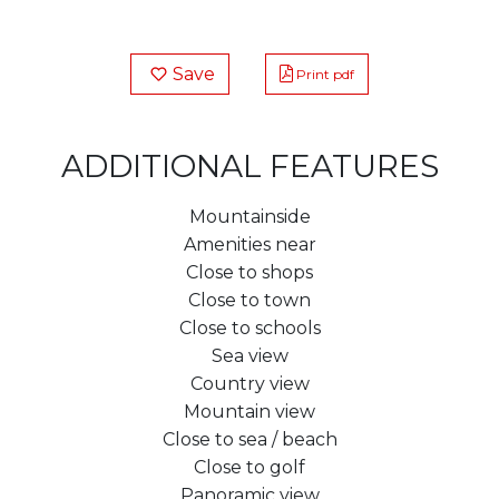
Save
Print pdf
ADDITIONAL FEATURES
Mountainside
Amenities near
Close to shops
Close to town
Close to schools
Sea view
Country view
Mountain view
Close to sea / beach
Close to golf
Panoramic view