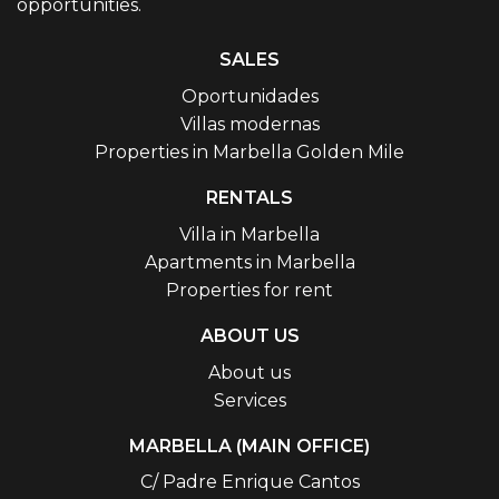
opportunities.
SALES
Oportunidades
Villas modernas
Properties in Marbella Golden Mile
RENTALS
Villa in Marbella
Apartments in Marbella
Properties for rent
ABOUT US
About us
Services
MARBELLA (MAIN OFFICE)
C/ Padre Enrique Cantos