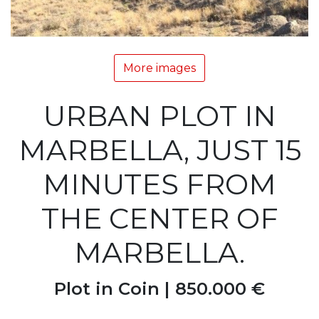
More images
URBAN PLOT IN
MARBELLA, JUST 15
MINUTES FROM
THE CENTER OF
MARBELLA.
Plot in Coin |
850.000 €