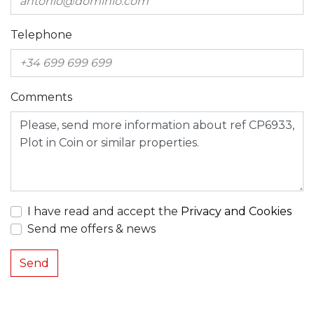
Telephone
Comments
I have read and accept the
Privacy and Cookies
Send me offers & news
Send