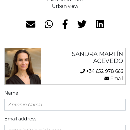
Urban view
SANDRA MARTÍN
ACEVEDO
+34 652 978 666
Email
Name
Email address