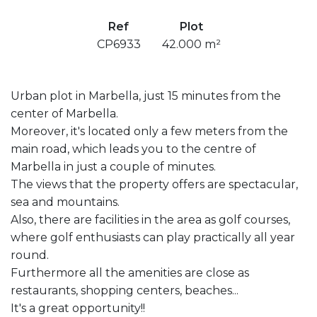
Ref
Plot
CP6933
42.000 m²
Urban plot in Marbella, just 15 minutes from the
center of Marbella.
Moreover, it's located only a few meters from the
main road, which leads you to the centre of
Marbella in just a couple of minutes.
The views that the property offers are spectacular,
sea and mountains.
Also, there are facilities in the area as golf courses,
where golf enthusiasts can play practically all year
round.
Furthermore all the amenities are close as
restaurants, shopping centers, beaches...
It's a great opportunity!!