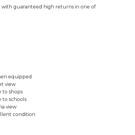
 with guaranteed high returns in one of
hen equipped
et view
e to shops
e to schools
na view
llent condition