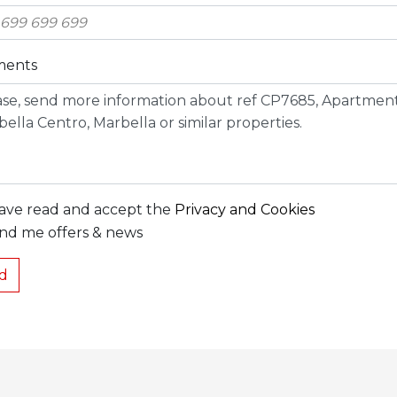
ents
have read and accept the
Privacy and Cookies
nd me offers & news
d