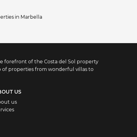
erties in Marbella
e forefront of the Costa del Sol property
 of properties from wonderful villas to
BOUT US
out us
rvices