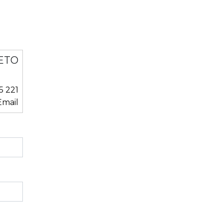
ETO
5 221
mail