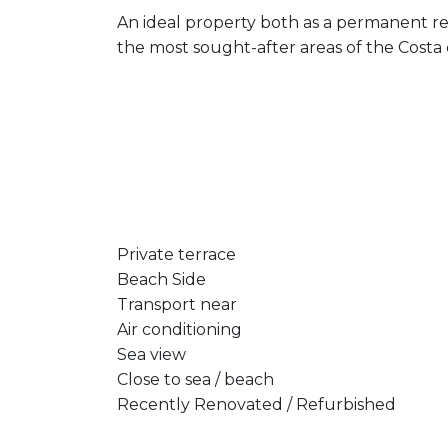
An ideal property both as a permanent re
the most sought-after areas of the Costa 
Private terrace
Beach Side
Transport near
Air conditioning
Sea view
Close to sea / beach
Recently Renovated / Refurbished