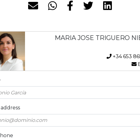
MARIA JOSE TRIGUERO NI
+34 653 86
E
e
 address
phone