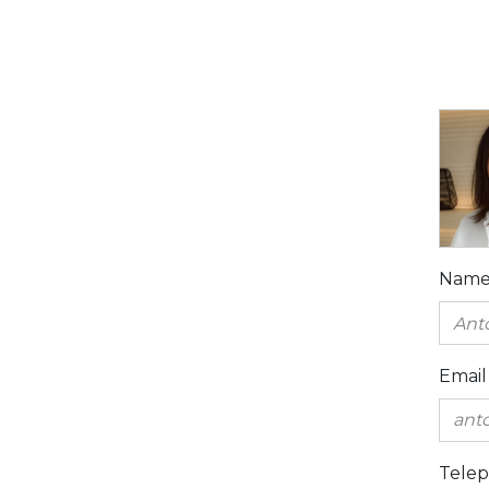
Nam
Email
Tele