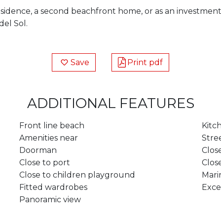
sidence, a second beachfront home, or as an investment
del Sol.
Save
Print pdf
ADDITIONAL FEATURES
Front line beach
Kitc
Amenities near
Stre
Doorman
Clos
Close to port
Clos
Close to children playground
Mari
Fitted wardrobes
Exce
Panoramic view