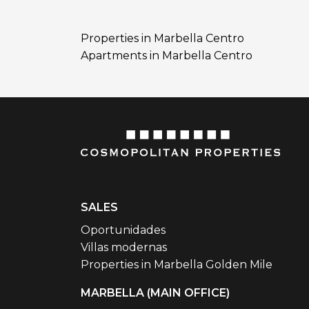
Properties in Marbella Centro
Apartments in Marbella Centro
SALES
Oportunidades
Villas modernas
Properties in Marbella Golden Mile
MARBELLA (MAIN OFFICE)