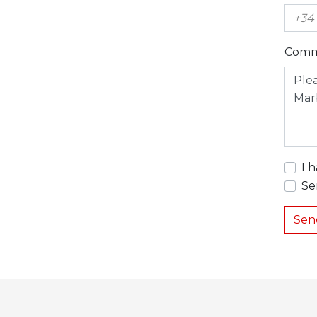
Comm
I 
Se
Sen