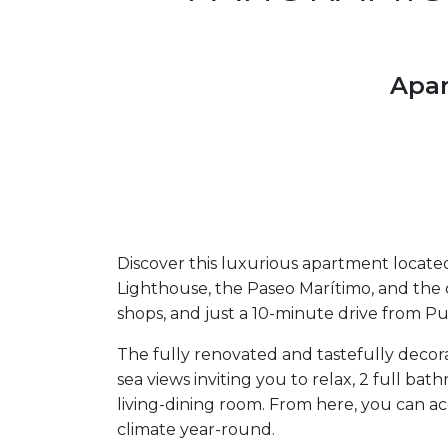
Apar
Discover this luxurious apartment located
Lighthouse, the Paseo Marítimo, and the 
shops, and just a 10-minute drive from P
The fully renovated and tastefully decora
sea views inviting you to relax, 2 full b
living-dining room. From here, you can ac
climate year-round.