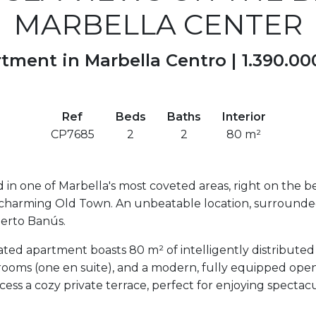
MARBELLA CENTER
tment in Marbella Centro |
1.390.00
Ref
Beds
Baths
Interior
CP7685
2
2
80 m²
 in one of Marbella's most coveted areas, right on the b
charming Old Town. An unbeatable location, surrounded b
uerto Banús.
ted apartment boasts 80 m² of intelligently distributed
athrooms (one en suite), and a modern, fully equipped ope
cess a cozy private terrace, perfect for enjoying specta