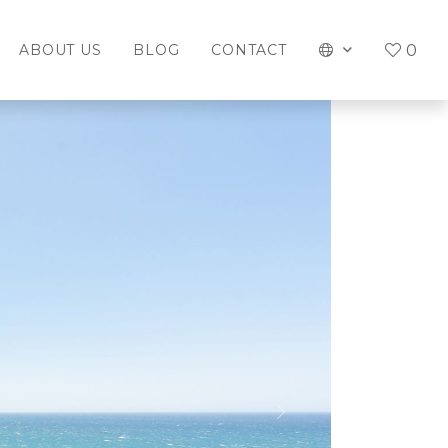
0
ABOUT US
BLOG
CONTACT
Next