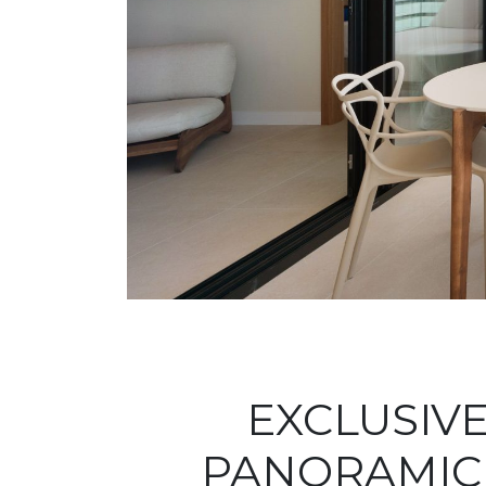
EXCLUSIV
PANORAMIC 