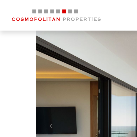
Previous