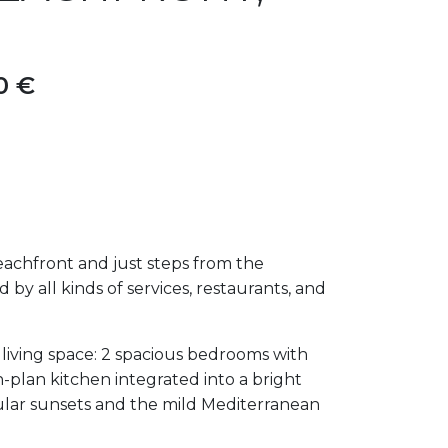
0 €
eachfront and just steps from the
y all kinds of services, restaurants, and
 living space: 2 spacious bedrooms with
n-plan kitchen integrated into a bright
cular sunsets and the mild Mediterranean