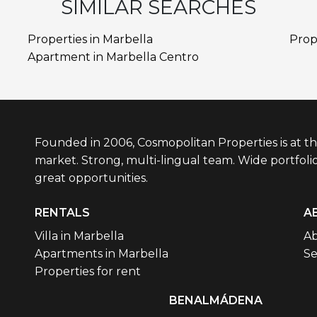
SIMILAR SEARCHES
Properties in Marbella
Prop
Apartment in Marbella Centro
Founded in 2006, Cosmopolitan Properties is at th
market. Strong, multi-lingual team. Wide portfolio
great opportunities.
RENTALS
A
Villa in Marbella
Ab
Apartments in Marbella
Se
Properties for rent
BENALMÁDENA