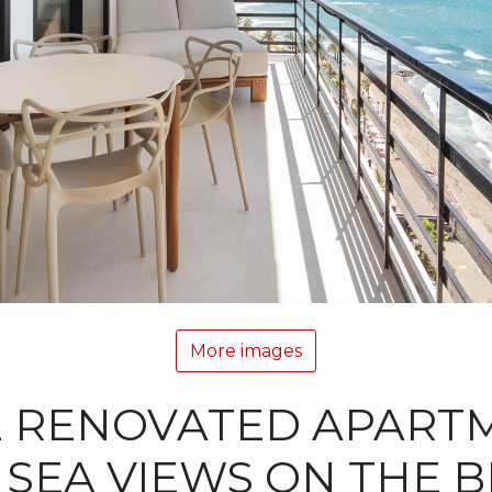
More images
E RENOVATED APART
SEA VIEWS ON THE 