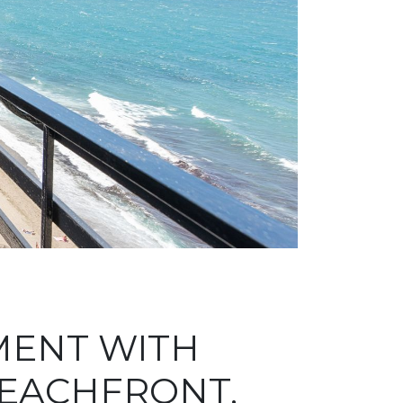
MENT WITH
BEACHFRONT,