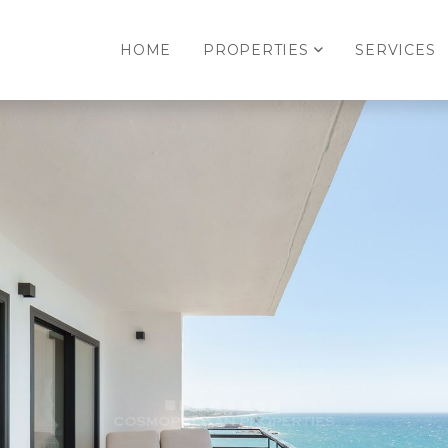
HOME
PROPERTIES
SERVICES